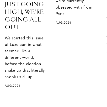
we’re currently
JUST GOING
obsessed with from
HIGH, WE'RE
Paris
GOING ALL
AUG.2024
OUT
We started this issue
of Luxeicon in what
seemed like a
different world,
before the election
shake up that literally
shook us all up
AUG.2024