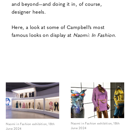
and beyond—and doing it in, of course,
designer heels.
Here, a look at some of Campbell’s most
famous looks on display at
Naomi: In Fashion
.
Naomi in Fashion exhibition, 18th
Naomi in Fashion exhibition, 18th
June 2024
June 2024