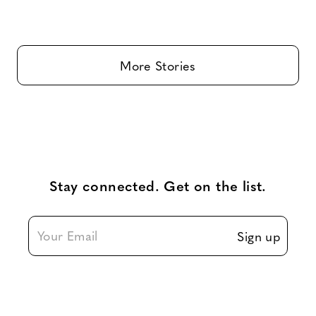
More Stories
Stay connected. Get on the list.
Sign up