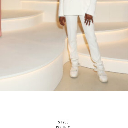
STYLE
ISSUE 11