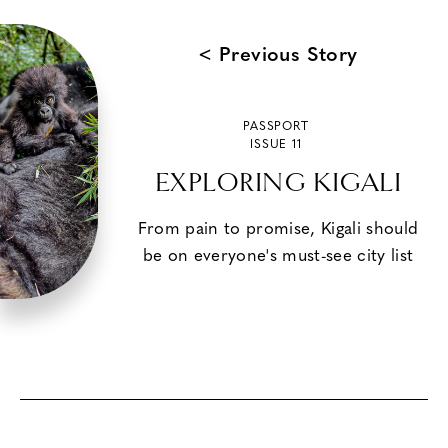
< Previous Story
PASSPORT
ISSUE 11
EXPLORING KIGALI
From pain to promise, Kigali should
be on everyone's must-see city list