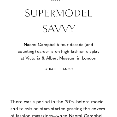
SUPERMODEL
SAVVY
Naomi Campbell’s four-decade (and
counting) career is on high-fashion display
at Victoria & Albert Museum in London
BY KATIE BIANCO
There was a period in the ’90s–before movie
and television stars started gracing the covers
of fashion magazines—when Naomi Campbell