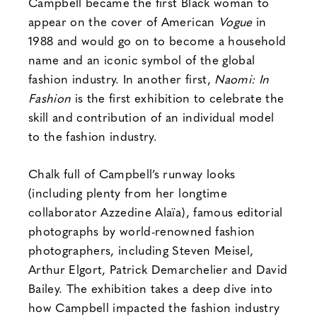
Campbell became the first Black woman to
appear on the cover of American
Vogue
in
1988 and would go on to become a household
name and an iconic symbol of the global
fashion industry. In another first,
Naomi: In
Fashion
is the first exhibition to celebrate the
skill and contribution of an individual model
to the fashion industry.
Chalk full of Campbell’s runway looks
(including plenty from her longtime
collaborator Azzedine Alaïa), famous editorial
photographs by world-renowned fashion
photographers, including Steven Meisel,
Arthur Elgort, Patrick Demarchelier and David
Bailey. The exhibition takes a deep dive into
how Campbell impacted the fashion industry