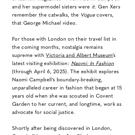
and her supermodel sisters were
it
. Gen Xers
remember the catwalks, the
Vogue
covers,
that George Michael video.
For those with London on their travel list in
the coming months, nostalgia remains
supreme with
Victoria and Albert Museum’
s
latest visiting exhibition:
Naomi: In Fashion
(through April 6, 2025). The exhibit explores
Naomi Campbell’s boundary-breaking,
unparalleled career in fashion that began at 15
years old when she was scouted in Covent
Garden to her current, and longtime, work as
advocate for social justice.
Shortly after being discovered in London,