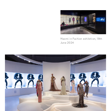
Naomi in Fashion exhibition, 18th
June 2024