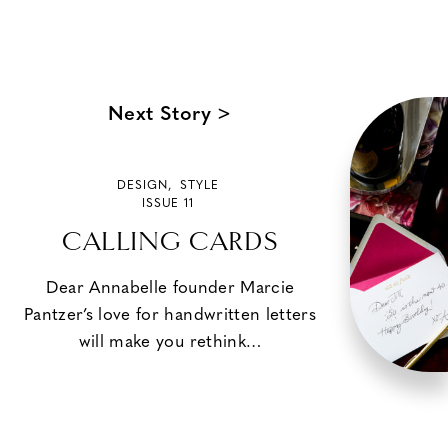
Next Story >
DESIGN
,
STYLE
ISSUE 11
CALLING CARDS
Dear Annabelle founder Marcie
Pantzer’s love for handwritten letters
will make you rethink…