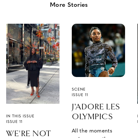
More Stories
SCENE
ISSUE 11
J’ADORE LES
OLYMPICS
IN THIS ISSUE
ISSUE 11
All the moments
WE'RE NOT