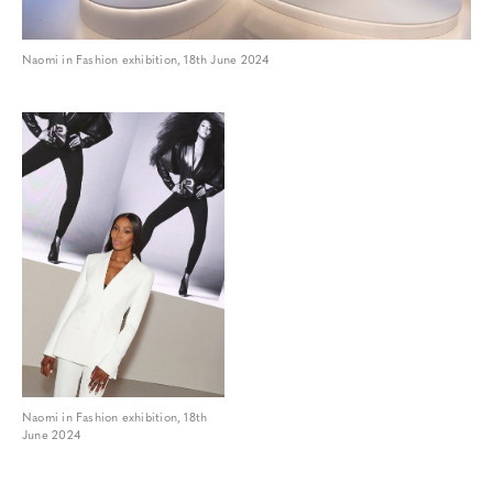
Naomi in Fashion exhibition, 18th June 2024
Naomi in Fashion exhibition, 18th
June 2024