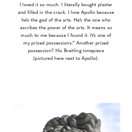
I loved it so much. I literally bought plaster
and filled in the crack. I love Apollo because
he’s the god of the arts. He’s the one who
ascribes the power of the arts. It means so
much to me because I found it. It’s one of
my prized possessions.” Another prized
possession? His Breitling timepiece
(pictured here next to Apollo).