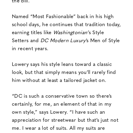
the bill.
Named “Most Fashionable” back in his high
school days, he continues that tradition today,
earning titles like
Washingtonian’
s Style
Setters and
DC Modern Luxury
’s Men of Style
in recent years.
Lowery says his style leans toward a classic
look, but that simply means you’ll rarely find
him without at least a tailored jacket on.
“DC is such a conservative town so there’s
certainly, for me, an element of that in my
own style,” says Lowery. “I have such an
appreciation for streetwear but that’s just not
me. I wear a lot of suits. All my suits are