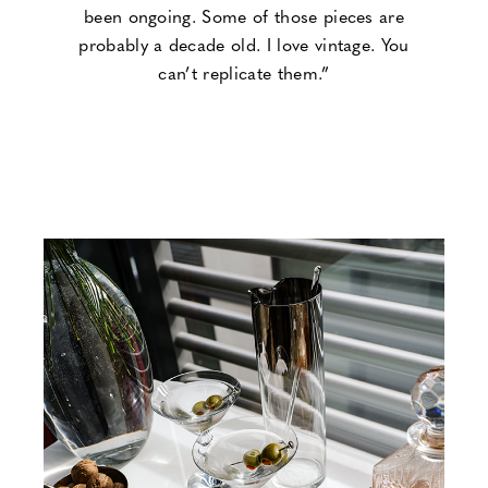
been ongoing. Some of those pieces are
probably a decade old. I love vintage. You
can’t replicate them.”