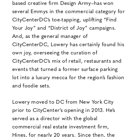
based creative firm Design Army–has won
several Emmys in the commercial category for
CityCenterDC’s toe-tapping, uplifting “Find
Your Joy” and “District of Joy” campaigns.
And, as the general manager of
CityCenterDC, Lowery has certainly found his
own joy, overseeing the curation of
CityCenterDC’s mix of retail, restaurants and
events that turned a former surface parking
lot into a luxury mecca for the region’s fashion
and foodie sets.
Lowery moved to DC from New York City
prior to CityCenter’s opening in 2013. He’s
served as a director with the global
commercial real estate investment firm,
Hines, for nearly 20 years. Since then, the