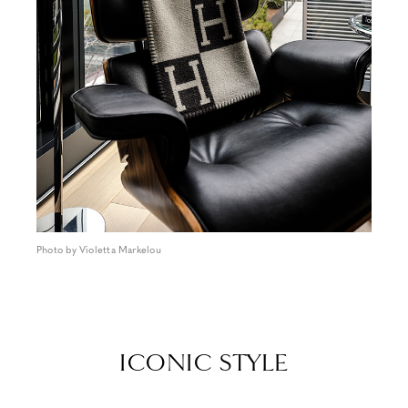
Photo by Violetta Markelou
ICONIC STYLE