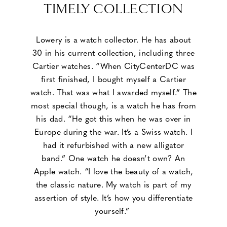
TIMELY COLLECTION
Lowery is a watch collector. He has about
30 in his current collection, including three
Cartier watches. “When CityCenterDC was
first finished, I bought myself a Cartier
watch. That was what I awarded myself.” The
most special though, is a watch he has from
his dad. “He got this when he was over in
Europe during the war. It’s a Swiss watch. I
had it refurbished with a new alligator
band.” One watch he doesn’t own? An
Apple watch. “I love the beauty of a watch,
the classic nature. My watch is part of my
assertion of style. It’s how you differentiate
yourself.”