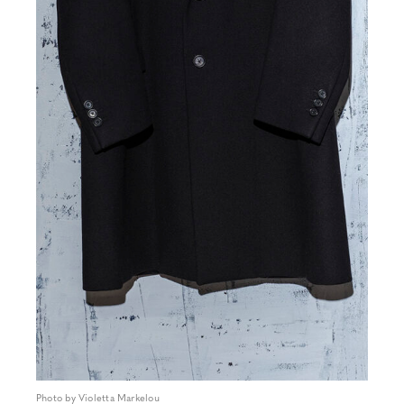
Photo by Violetta Markelou