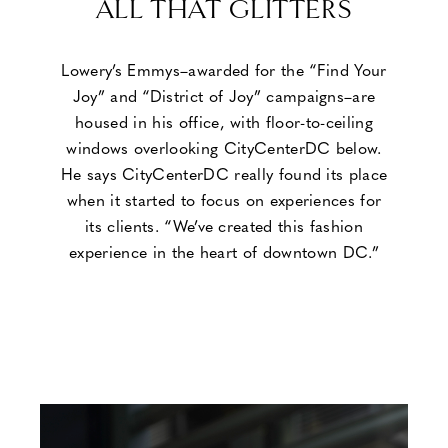
ALL THAT GLITTERS
Lowery’s Emmys–awarded for the “Find Your
Joy” and “District of Joy” campaigns–are
housed in his office, with floor-to-ceiling
windows overlooking CityCenterDC below.
He says CityCenterDC really found its place
when it started to focus on experiences for
its clients. “We’ve created this fashion
experience in the heart of downtown DC.”