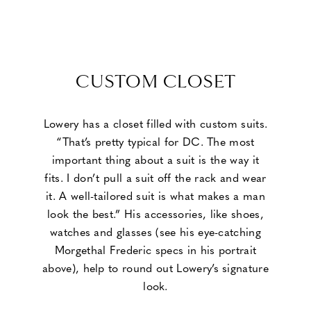
CUSTOM CLOSET
Lowery has a closet filled with custom suits.
“That’s pretty typical for DC. The most
important thing about a suit is the way it
fits. I don’t pull a suit off the rack and wear
it. A well-tailored suit is what makes a man
look the best.” His accessories, like shoes,
watches and glasses (see his eye-catching
Morgethal Frederic specs in his portrait
above), help to round out Lowery’s signature
look.