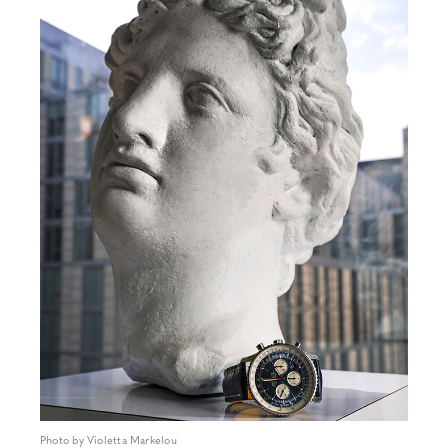
Photo by Violetta Markelou