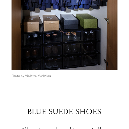
Photo by Violetta Markelou
BLUE SUEDE SHOES
“My partner and I used to go up to New