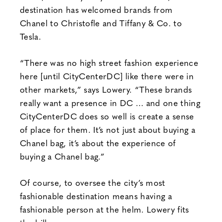
destination has welcomed brands from
Chanel to Christofle and Tiffany & Co. to
Tesla.
“There was no high street fashion experience
here [until CityCenterDC] like there were in
other markets,” says Lowery. “These brands
really want a presence in DC … and one thing
CityCenterDC does so well is create a sense
of place for them. It’s not just about buying a
Chanel bag, it’s about the experience of
buying a Chanel bag.”
Of course, to oversee the city’s most
fashionable destination means having a
fashionable person at the helm. Lowery fits