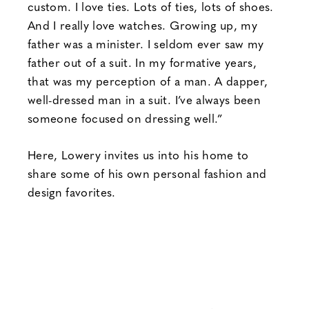
custom. I love ties. Lots of ties, lots of shoes.
And I really love watches. Growing up, my
father was a minister. I seldom ever saw my
father out of a suit. In my formative years,
that was my perception of a man. A dapper,
well-dressed man in a suit. I’ve always been
someone focused on dressing well.”
Here, Lowery invites us into his home to
share some of his own personal fashion and
design favorites.