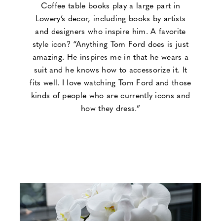
Coffee table books play a large part in
Lowery’s decor, including books by artists
and designers who inspire him. A favorite
style icon? “Anything Tom Ford does is just
amazing. He inspires me in that he wears a
suit and he knows how to accessorize it. It
fits well. I love watching Tom Ford and those
kinds of people who are currently icons and
how they dress.”