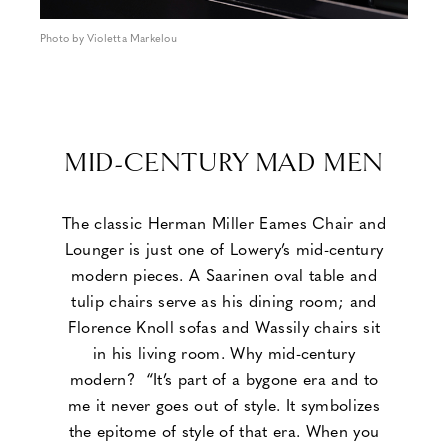
Photo by Violetta Markelou
MID-CENTURY MAD MEN
The classic Herman Miller Eames Chair and
Lounger is just one of Lowery’s mid-century
modern pieces. A Saarinen oval table and
tulip chairs serve as his dining room; and
Florence Knoll sofas and Wassily chairs sit
in his living room. Why mid-century
modern? “It’s part of a bygone era and to
me it never goes out of style. It symbolizes
the epitome of style of that era. When you