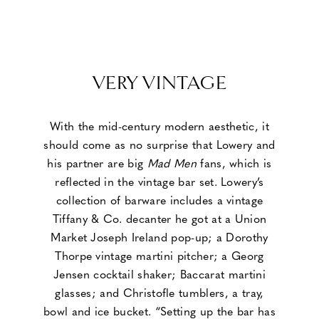
VERY VINTAGE
With the mid-century modern aesthetic, it
should come as no surprise that Lowery and
his partner are big
Mad Men
fans, which is
reflected in the vintage bar set. Lowery’s
collection of barware includes a vintage
Tiffany & Co. decanter he got at a Union
Market Joseph Ireland pop-up; a Dorothy
Thorpe vintage martini pitcher; a Georg
Jensen cocktail shaker; Baccarat martini
glasses; and Christofle tumblers, a tray,
bowl and ice bucket. “Setting up the bar has