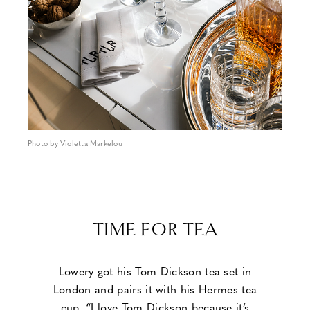
Photo by Violetta Markelou
TIME FOR TEA
Lowery got his Tom Dickson tea set in
London and pairs it with his Hermes tea
cup. “I love Tom Dickson because it’s