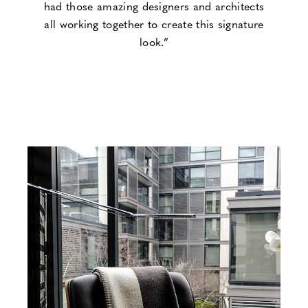
had those amazing designers and architects
all working together to create this signature
look.”