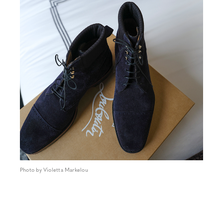
Photo by Violetta Markelou