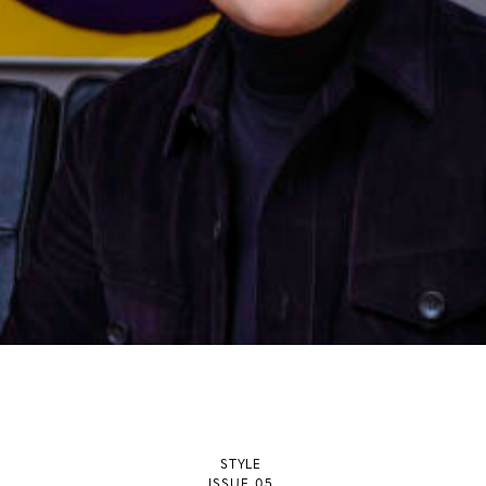
STYLE
ISSUE 05