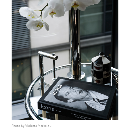
Photo by Violetta Markelou