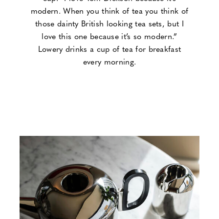
modern. When you think of tea you think of
those dainty British looking tea sets, but I
love this one because it’s so modern.”
Lowery drinks a cup of tea for breakfast
every morning.