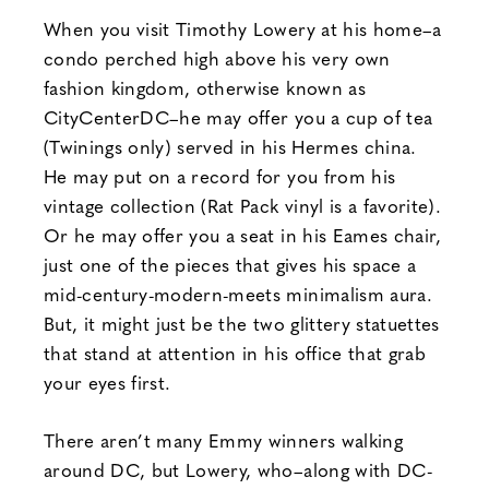
When you visit Timothy Lowery at his home–a
condo perched high above his very own
fashion kingdom, otherwise known as
CityCenterDC–he may offer you a cup of tea
(Twinings only) served in his Hermes china.
He may put on a record for you from his
vintage collection (Rat Pack vinyl is a favorite).
Or he may offer you a seat in his Eames chair,
just one of the pieces that gives his space a
mid-century-modern-meets minimalism aura.
But, it might just be the two glittery statuettes
that stand at attention in his office that grab
your eyes first.
There aren’t many Emmy winners walking
around DC, but Lowery, who–along with DC-