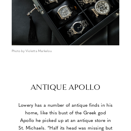
Photo by Violetta Markelou
ANTIQUE APOLLO
Lowery has a number of antique finds in his
home, like this bust of the Greek god
Apollo he picked up at an antique store in
St. Michaels. “Half its head was missing but