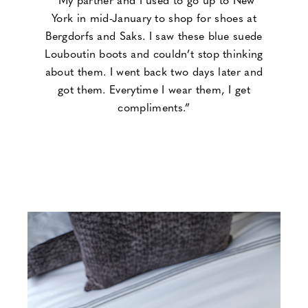
York in mid-January to shop for shoes at
Bergdorfs and Saks. I saw these blue suede
Louboutin boots and couldn’t stop thinking
about them. I went back two days later and
got them. Everytime I wear them, I get
compliments.”