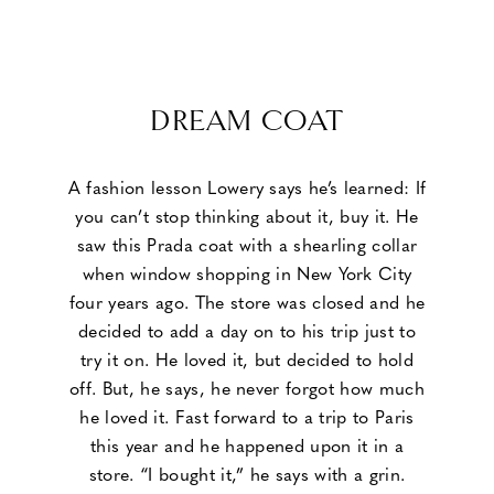
DREAM COAT
A fashion lesson Lowery says he’s learned: If
you can’t stop thinking about it, buy it. He
saw this Prada coat with a shearling collar
when window shopping in New York City
four years ago. The store was closed and he
decided to add a day on to his trip just to
try it on. He loved it, but decided to hold
off. But, he says, he never forgot how much
he loved it. Fast forward to a trip to Paris
this year and he happened upon it in a
store. “I bought it,” he says with a grin.