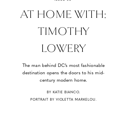
AT HOME WITH:
TIMOTHY
LOWERY
The man behind DC’s most fashionable
destination opens the doors to his mid-
century modern home.
BY KATIE BIANCO.
PORTRAIT BY VIOLETTA MARKELOU.